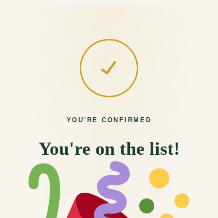
content
YOU'RE CONFIRMED
You're on the list!