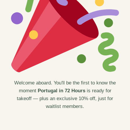
Welcome aboard. You'll be the first to know the
moment
Portugal in 72 Hours
is ready for
takeoff — plus an exclusive 10% off, just for
waitlist members.