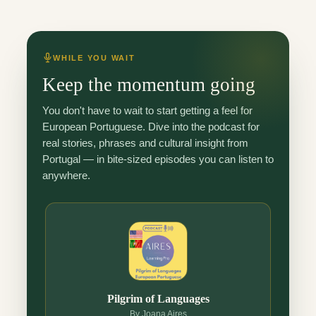
WHILE YOU WAIT
Keep the momentum going
You don't have to wait to start getting a feel for
European Portuguese. Dive into the podcast for
real stories, phrases and cultural insight from
Portugal — in bite-sized episodes you can listen to
anywhere.
Pilgrim of Languages
By Joana Aires