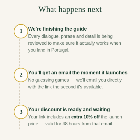
What happens next
We're finishing the guide
1
Every dialogue, phrase and detail is being
reviewed to make sure it actually works when
you land in Portugal.
You'll get an email the moment it launches
2
No guessing games — we'll email you directly
with the link the second it's available.
Your discount is ready and waiting
3
Your link includes an
extra 10% off
the launch
price — valid for 48 hours from that email.