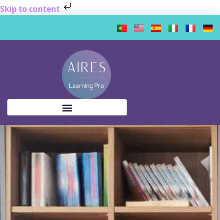
Skip to content