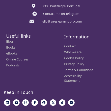
7300 Portalegre, Portugal
Contact me on Telegram
hello@aireslearningpro.com
Useful links
Information
Blog
Contact
Books
Who we are
eBooks
Cookie Policy
Online Courses
Privacy Policy
Podcasts
Terms & Conditions
Accessibility
Statement
Keep in Touch