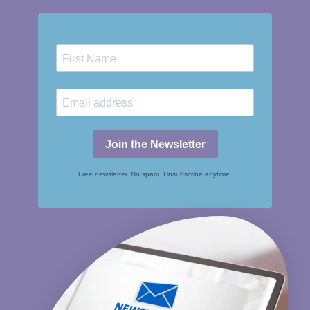
Join the Newsletter
Free newsletter. No spam. Unsubscribe anytime.