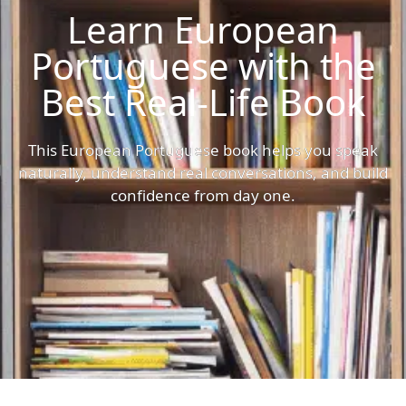
Learn European
Portuguese with the
Best Real-Life Book
This European Portuguese book helps you speak
naturally, understand real conversations, and build
confidence from day one.