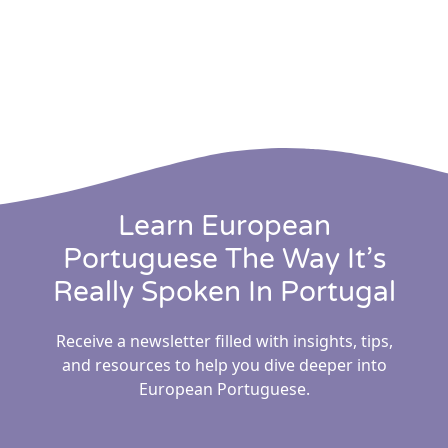
Learn European
Portuguese The Way It’s
Really Spoken In Portugal
Receive a newsletter filled with insights, tips,
and resources to help you dive deeper into
European Portuguese.