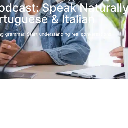
dcast: Speak Naturally
rtuguese & Italian
g grammar. Start understanding real conversations.