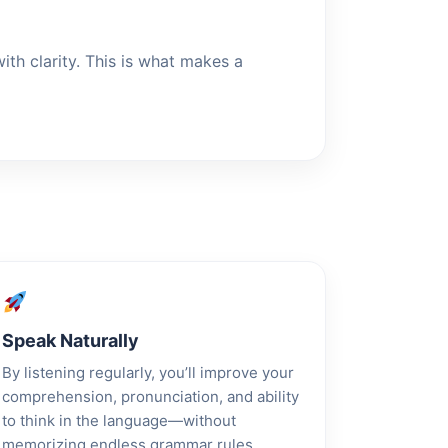
th clarity. This is what makes a
Speak Naturally
By listening regularly, you’ll improve your
comprehension, pronunciation, and ability
to think in the language—without
memorizing endless grammar rules.