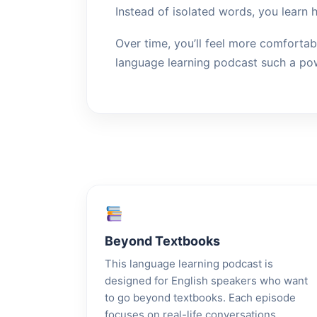
Instead of isolated words, you learn 
Over time, you’ll feel more comfortab
language learning podcast such a pow
Beyond Textbooks
This language learning podcast is
designed for English speakers who want
to go beyond textbooks. Each episode
focuses on real-life conversations,