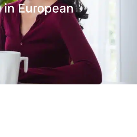
 in European