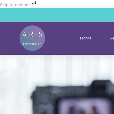
Skip to content
Home
A