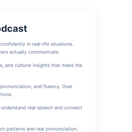
odcast
nfidently in real-life situations.
kers actually communicate.
 and cultural insights that make the
 pronunciation, and fluency. Over
tions.
o understand real speech and connect
ch patterns and real pronunciation.