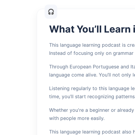
What You’ll Learn
This language learning podcast is crea
Instead of focusing only on grammar
Through European Portuguese and Ital
language come alive. You’ll not only 
Listening regularly to this language 
time, you’ll start recognizing pattern
Whether you're a beginner or already
with people more easily.
This language learning podcast also 