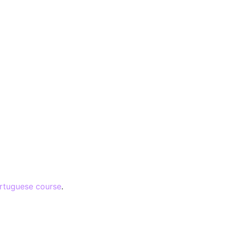
rtuguese course
.