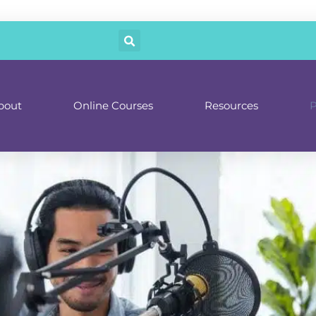
bout
Online Courses
Resources
P