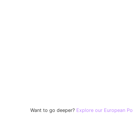
Want to go deeper?
Explore our European Po