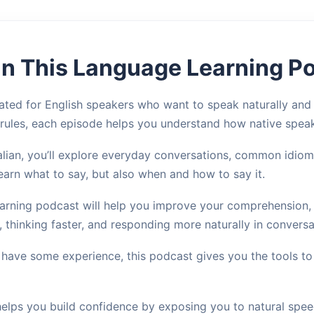
 in This Language Learning P
ted for English speakers who want to speak naturally and co
 rules, each episode helps you understand how native spea
ian, you’ll explore everyday conversations, common idioms,
learn what to say, but also when and how to say it.
learning podcast will help you improve your comprehension,
s, thinking faster, and responding more naturally in conversa
 have some experience, this podcast gives you the tools t
helps you build confidence by exposing you to natural spee