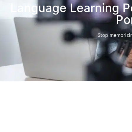
Language Learning Po
Po
Stop memorizin