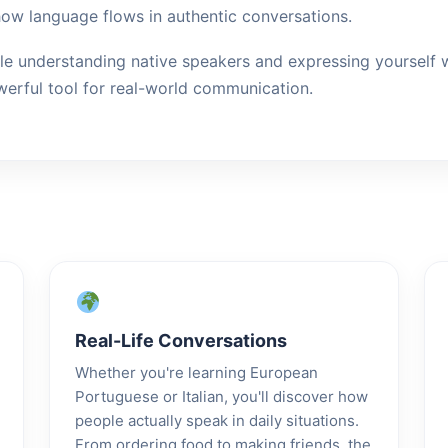
how language flows in authentic conversations.
le understanding native speakers and expressing yourself wi
erful tool for real-world communication.
Real-Life Conversations
Whether you're learning European
Portuguese or Italian, you'll discover how
people actually speak in daily situations.
From ordering food to making friends, the