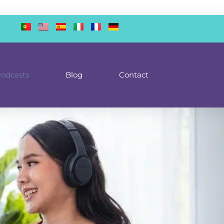
odcasts
Blog
Contact