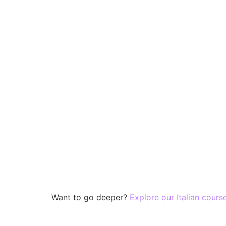
Want to go deeper?
Explore our Italian cours