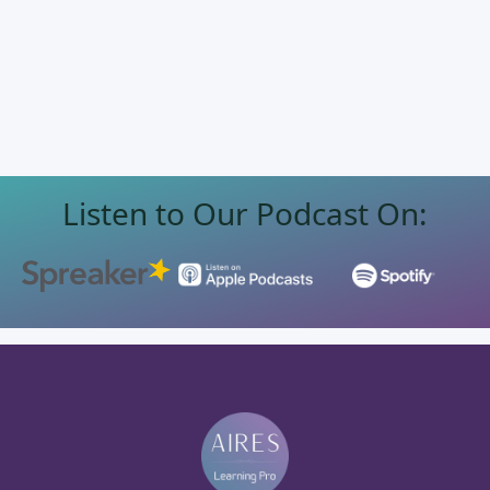
Listen to Our Podcast On: