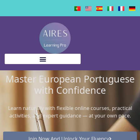
content
Master European Portuguese
with Confidence
Learn naturally with flexible online courses, practical
activities, and expert guidance — at your own pace.
Join Now And Unlock Your Fluency