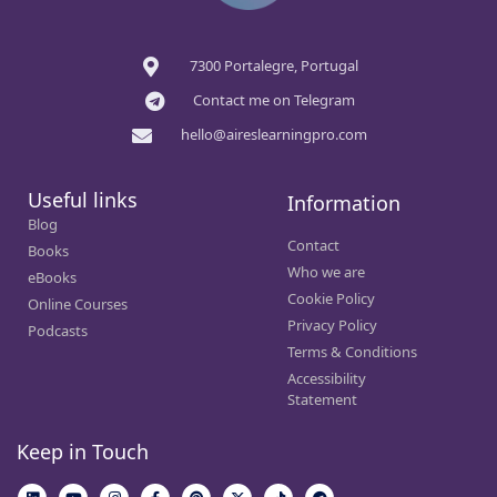
7300 Portalegre, Portugal
Contact me on Telegram
hello@aireslearningpro.com
Useful links
Information
Blog
Contact
Books
Who we are
eBooks
Cookie Policy
Online Courses
Privacy Policy
Podcasts
Terms & Conditions
Accessibility
Statement
Keep in Touch