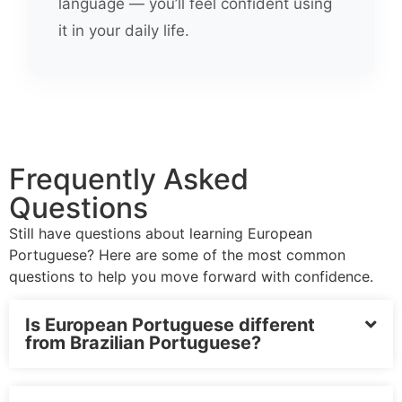
language — you’ll feel confident using
it in your daily life.
Frequently Asked
Questions
Still have questions about learning European
Portuguese? Here are some of the most common
questions to help you move forward with confidence.
Is European Portuguese different
from Brazilian Portuguese?