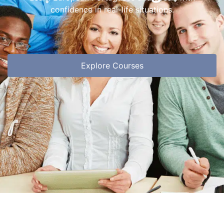
confidence in real-life situations.
Explore Courses