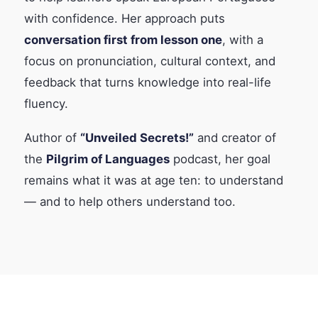
with confidence. Her approach puts
conversation first from lesson one
, with a
focus on pronunciation, cultural context, and
feedback that turns knowledge into real-life
fluency.
Author of
“Unveiled Secrets!”
and creator of
the
Pilgrim of Languages
podcast, her goal
remains what it was at age ten: to understand
— and to help others understand too.