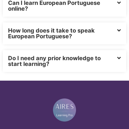
Can I learn European Portuguese
online?
How long does it take to speak
European Portuguese?
Do I need any prior knowledge to
start learning?