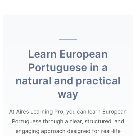
Learn European
Portuguese in a
natural and practical
way
At Aires Learning Pro, you can learn European
Portuguese through a clear, structured, and
engaging approach designed for real-life