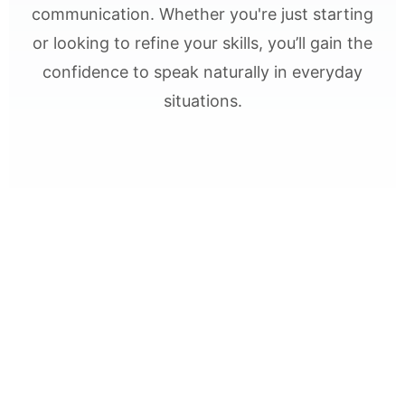
communication. Whether you're just starting
or looking to refine your skills, you’ll gain the
confidence to speak naturally in everyday
situations.