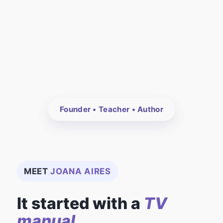
Founder • Teacher • Author
MEET
JOANA AIRES
It started with a
TV
manual.