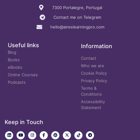
7300 Portalegre, Portugal
Contact me on Telegram
hello@aireslearningpro.com
Useful links
Information
Blog
Contact
Books
Who we are
eBooks
Cookie Policy
Online Courses
Privacy Policy
Podcasts
Terms &
Conditions
Accessibility
Statement
Keep in Touch