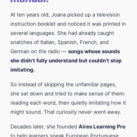
At ten years old, Joana picked up a television
instruction booklet and noticed it was printed in
several languages. She had already caught
snatches of Italian, Spanish, French, and
German on the radio —
songs whose sounds
she didn’t fully understand but couldn’t stop
imitating.
So instead of skipping the unfamiliar pages,
she sat down and tried to make sense of them:
reading each word, then quietly imitating how it
might sound. That curiosity never went away.
Decades later, she founded
Aires Learning Pro
to help learners speak European Portuguese