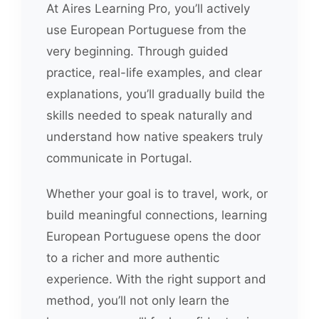
At Aires Learning Pro, you’ll actively
use European Portuguese from the
very beginning. Through guided
practice, real-life examples, and clear
explanations, you’ll gradually build the
skills needed to speak naturally and
understand how native speakers truly
communicate in Portugal.
Whether your goal is to travel, work, or
build meaningful connections, learning
European Portuguese opens the door
to a richer and more authentic
experience. With the right support and
method, you’ll not only learn the