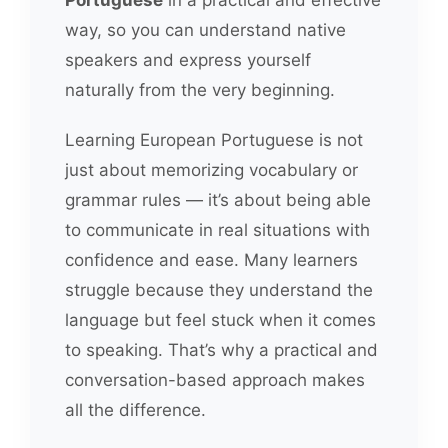
way, so you can understand native
speakers and express yourself
naturally from the very beginning.
Learning European Portuguese is not
just about memorizing vocabulary or
grammar rules — it’s about being able
to communicate in real situations with
confidence and ease. Many learners
struggle because they understand the
language but feel stuck when it comes
to speaking. That’s why a practical and
conversation-based approach makes
all the difference.