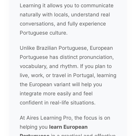
Learning it allows you to communicate
naturally with locals, understand real
conversations, and fully experience
Portuguese culture.
Unlike Brazilian Portuguese, European
Portuguese has distinct pronunciation,
vocabulary, and rhythm. If you plan to
live, work, or travel in Portugal, learning
the European variant will help you
integrate more easily and feel
confident in real-life situations.
At Aires Learning Pro, the focus is on
helping you
learn European
Portuguese
in a practical and effective