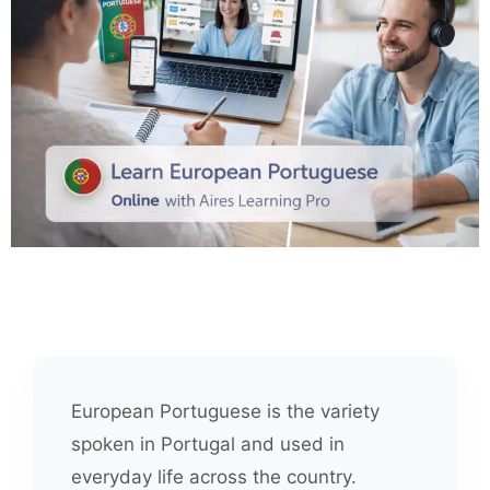
European Portuguese is the variety
spoken in Portugal and used in
everyday life across the country.