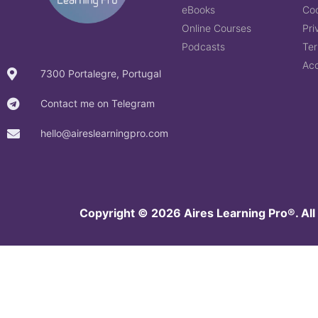
eBooks
Coo
Online Courses
Pri
Podcasts
Ter
Acc
7300 Portalegre, Portugal
Contact me on Telegram
hello@aireslearningpro.com
Copyright © 2026 Aires Learning Pro®.
All