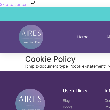
Skip to content
Home
A
Cookie Policy
[cmplz-document type="cookie-statement" r
Useful links
In
Blog
Co
Books
Wh