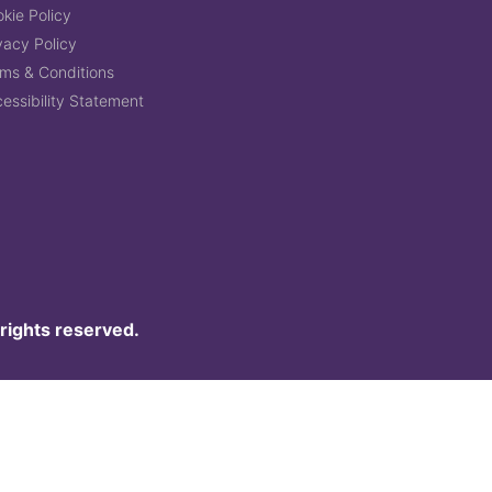
kie Policy
vacy Policy
ms & Conditions
essibility Statement
 rights reserved.