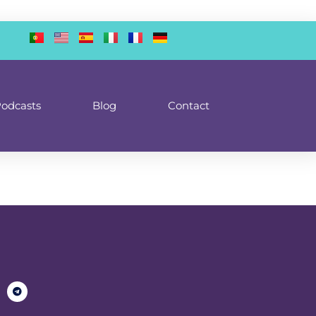
odcasts
Blog
Contact