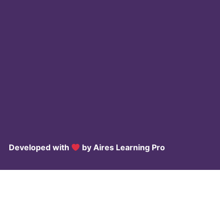
Developed with
by Aires
Learning Pro