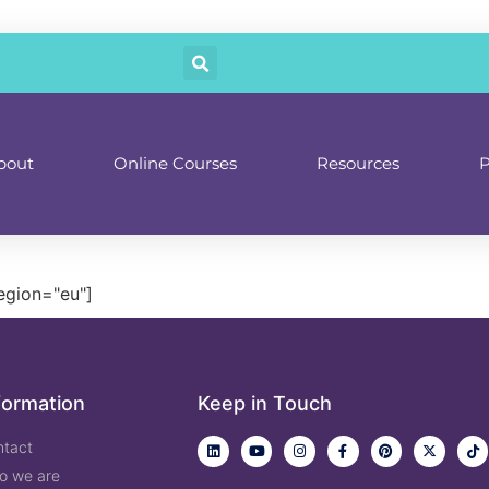
bout
Online Courses
Resources
P
egion="eu"]
formation
Keep in Touch
ntact
o we are