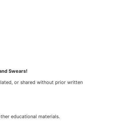
 and Swears!
lated, or shared without prior written
other educational materials.