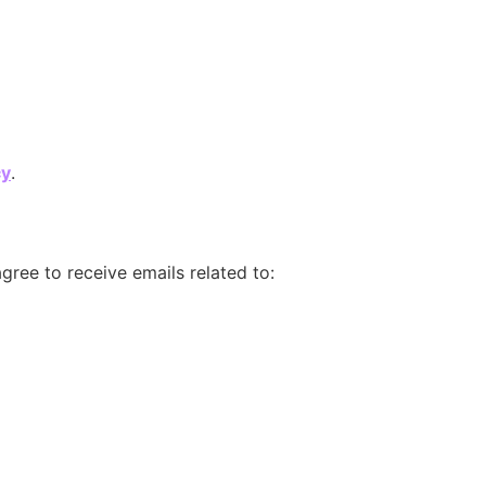
cy
.
gree to receive emails related to: