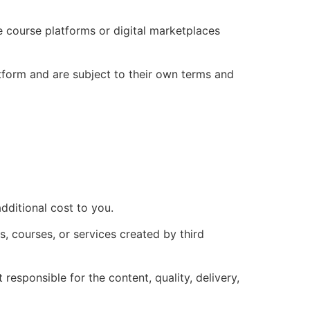
ne course platforms or digital marketplaces
tform and are subject to their own terms and
dditional cost to you.
s, courses, or services created by third
esponsible for the content, quality, delivery,