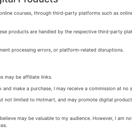
 online courses, through third-party platforms such as onli
hese products are handled by the respective third-party pla
ment processing errors, or platform-related disruptions.
s may be affiliate links.
link and make a purchase, I may receive a commission at no a
 but not limited to Hotmart, and may promote digital product
believe may be valuable to my audience. However, I am not r
ces.