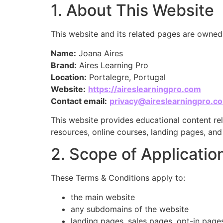
1. About This Website
This website and its related pages are owne
Name:
Joana Aires
Brand:
Aires Learning Pro
Location:
Portalegre, Portugal
Website:
https://aireslearningpro.com
Contact email:
privacy@aireslearningpro.c
This website provides educational content rel
resources, online courses, landing pages, an
2. Scope of Applicati
These Terms & Conditions apply to:
the main website
any subdomains of the website
landing pages, sales pages, opt-in page