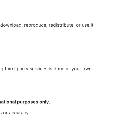
download, reproduce, redistribute, or use it
ing third-party services is done at your own
mational purposes only
.
s or accuracy.