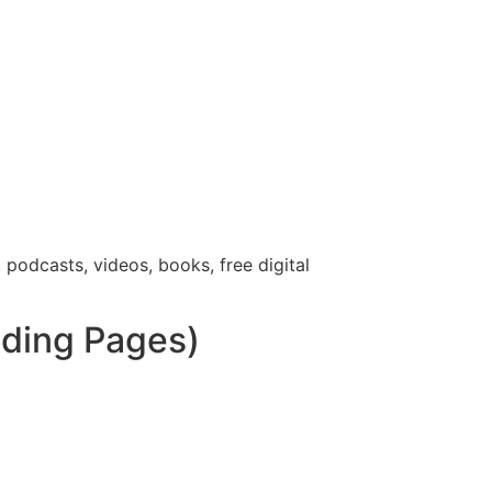
 podcasts, videos, books, free digital
nding Pages)