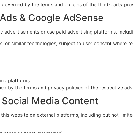
s governed by the terms and policies of the third-party prov
e Ads & Google AdSense
ay advertisements or use paid advertising platforms, incl
 or similar technologies, subject to user consent where re
sing platforms
ed by the terms and privacy policies of the respective adve
& Social Media Content
his website on external platforms, including but not limite