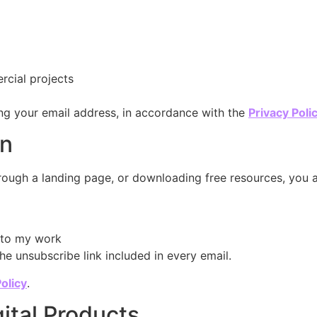
rcial projects
ng your email address, in accordance with the
Privacy Poli
on
through a landing page, or downloading free resources, you a
d to my work
he unsubscribe link included in every email.
olicy
.
gital Products