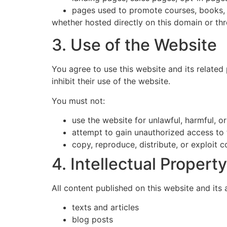
pages used to promote courses, books, f
whether hosted directly on this domain or th
3. Use of the Website
You agree to use this website and its related 
inhibit their use of the website.
You must not:
use the website for unlawful, harmful, o
attempt to gain unauthorized access to 
copy, reproduce, distribute, or exploit 
4. Intellectual Property
All content published on this website and its 
texts and articles
blog posts