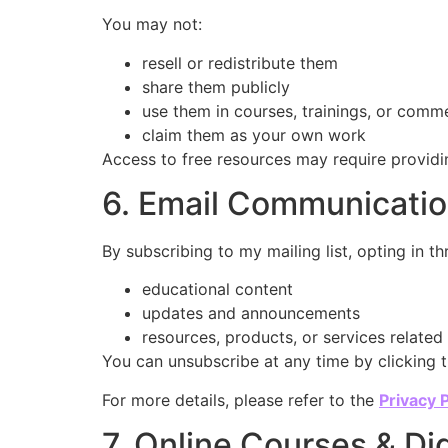
You may not:
resell or redistribute them
share them publicly
use them in courses, trainings, or comme
claim them as your own work
Access to free resources may require providi
6. Email Communicati
By subscribing to my mailing list, opting in 
educational content
updates and announcements
resources, products, or services relate
You can unsubscribe at any time by clicking t
For more details, please refer to the
Privacy P
7. Online Courses & Di