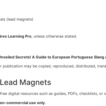
als (lead magnets)
ires Learning Pro
, unless otherwise stated.
Unveiled Secrets! A Guide to European Portuguese Slang
r publication may be copied, reproduced, distributed, trans
d Lead Magnets
ree digital resources such as guides, PDFs, checklists, or 
non-commercial use only
.