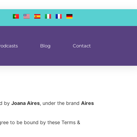
odcasts
Blog
Contact
ed by
Joana Aires
, under the brand
Aires
agree to be bound by these Terms &