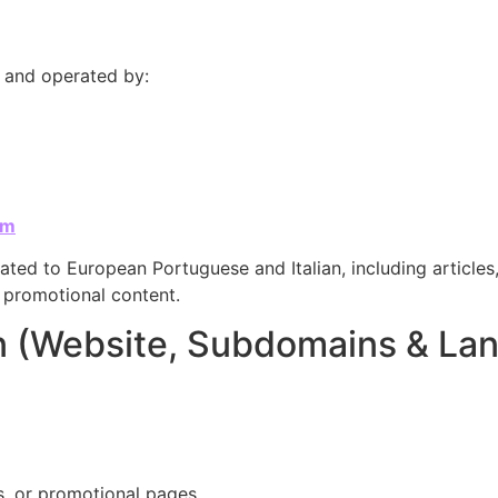
d and operated by:
om
ated to European Portuguese and Italian, including articles,
d promotional content.
on (Website, Subdomains & La
s, or promotional pages