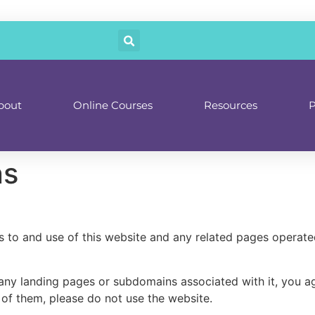
bout
Online Courses
Resources
P
ns
 to and use of this website and any related pages operat
g any landing pages or subdomains associated with it, you 
 of them, please do not use the website.