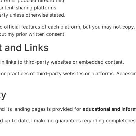
d other podcast directories)
ontent-sharing platforms
erty unless otherwise stated.
 official features of each platform, but you may not copy, 
ut my prior written consent.
t and Links
in links to third-party websites or embedded content.
, or practices of third-party websites or platforms. Access
ty
and its landing pages is provided for
educational and infor
and up to date, I make no guarantees regarding completenes