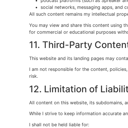
podcast platforms (such as Spreaker an
social networks, messaging apps, and c
All such content remains my intellectual prop
You may view and share this content using the
for commercial or educational purposes witho
11. Third-Party Conten
This website and its landing pages may conta
I am not responsible for the content, policies
risk.
12. Limitation of Liabili
All content on this website, its subdomains, 
While I strive to keep information accurate 
I shall not be held liable for: