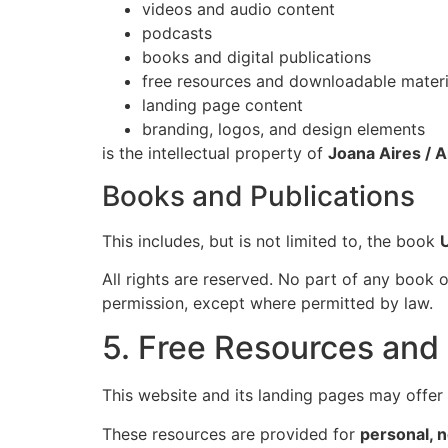
videos and audio content
podcasts
books and digital publications
free resources and downloadable materi
landing page content
branding, logos, and design elements
is the intellectual property of
Joana Aires / A
Books and Publications
This includes, but is not limited to, the book
All rights are reserved. No part of any book o
permission, except where permitted by law.
5. Free Resources an
This website and its landing pages may offer f
These resources are provided for
personal, 