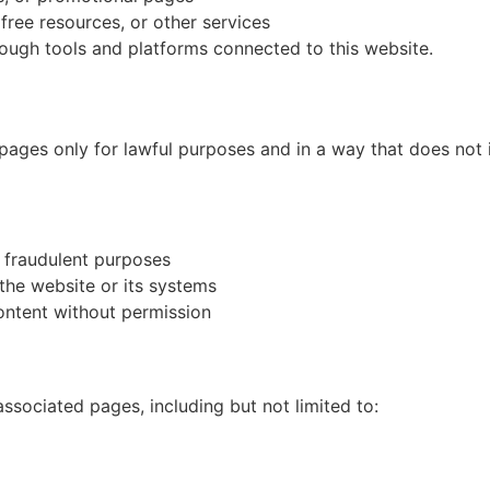
ree resources, or other services
rough tools and platforms connected to this website.
pages only for lawful purposes and in a way that does not in
r fraudulent purposes
the website or its systems
content without permission
associated pages, including but not limited to: