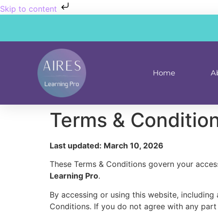
Skip to content
Home
A
Terms & Conditio
Last updated: March 10, 2026
These Terms & Conditions govern your access
Learning Pro
.
By accessing or using this website, includin
Conditions. If you do not agree with any part