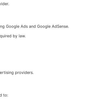
ider.
uding Google Ads and Google AdSense.
quired by law.
rtising providers.
d to: