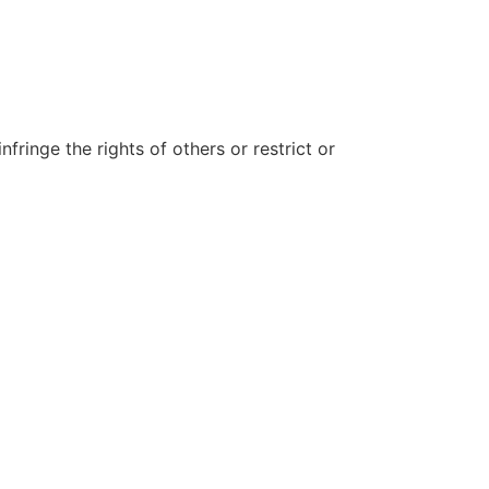
fringe the rights of others or restrict or