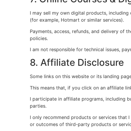
I may sell my own digital products, including
(for example, Hotmart or similar services).
Payments, access, refunds, and delivery of t
policies.
I am not responsible for technical issues, pay
8. Affiliate Disclosure
Some links on this website or its landing page
This means that, if you click on an affiliate 
I participate in affiliate programs, including
parties.
I only recommend products or services that I 
or outcomes of third-party products or servi