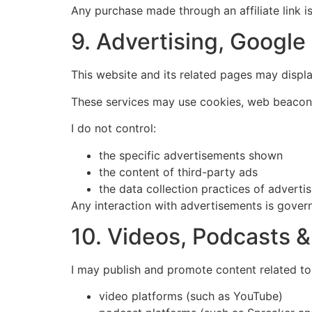
Any purchase made through an affiliate link i
9. Advertising, Googl
This website and its related pages may displ
These services may use cookies, web beacons,
I do not control:
the specific advertisements shown
the content of third-party ads
the data collection practices of adverti
Any interaction with advertisements is govern
10. Videos, Podcasts 
I may publish and promote content related to t
video platforms (such as YouTube)