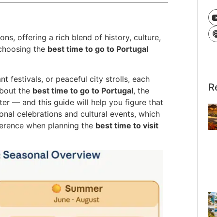
ns, offering a rich blend of history, culture,
choosing the
best time to go to Portugal
 festivals, or peaceful city strolls, each
R
about the
best time to go to Portugal
, the
r — and this guide will help you figure that
tional celebrations and cultural events, which
fference when planning the
best time to visit