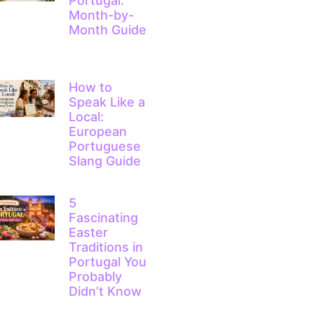
Portugal:
Month-by-
Month Guide
How to
Speak Like a
Local:
European
Portuguese
Slang Guide
5
Fascinating
Easter
Traditions in
Portugal You
Probably
Didn’t Know