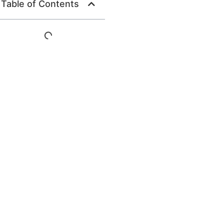
Table of Contents