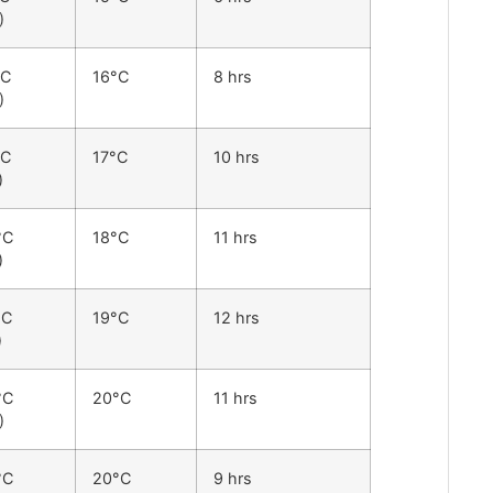
)
°C
16°C
8 hrs
)
°C
17°C
10 hrs
)
°C
18°C
11 hrs
)
°C
19°C
12 hrs
)
°C
20°C
11 hrs
)
°C
20°C
9 hrs