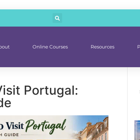
bout
Online Courses
Resources
P
isit Portugal:
de