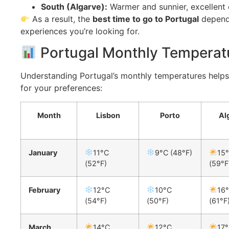
South (Algarve):
Warmer and sunnier, excellent 
As a result, the
best time to go to Portugal
depends
experiences you’re looking for.
Portugal Monthly Temperat
Understanding Portugal’s monthly temperatures help
for your preferences:
Month
Lisbon
Porto
Al
January
11°C
9°C (48°F)
15
(52°F)
(59°F
February
12°C
10°C
16
(54°F)
(50°F)
(61°F
March
14°C
12°C
17