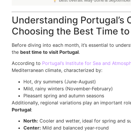
Understanding Portugal’s C
Choosing the Best Time to 
Before diving into each month, it’s essential to unde
the
best time to visit Portugal
.
According to
Portugal’s Institute for Sea and Atmosp
Mediterranean climate, characterized by:
Hot, dry summers (June-August)
Mild, rainy winters (November-February)
Pleasant spring and autumn seasons
Additionally, regional variations play an important r
Portugal
:
North:
Cooler and wetter, ideal for spring and s
Center:
Mild and balanced year-round