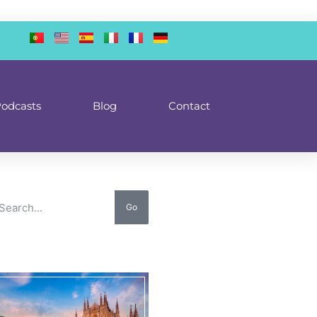
odcasts
Blog
Contact
Go