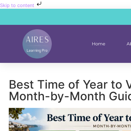
Skip to content
Home
A
Best Time of Year to V
Month-by-Month Gui