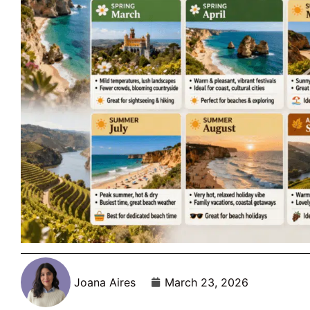
Joana Aires
March 23, 2026