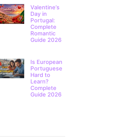
Valentine’s
Day in
Portugal:
Complete
Romantic
Guide 2026
Is European
Portuguese
Hard to
Learn?
Complete
Guide 2026