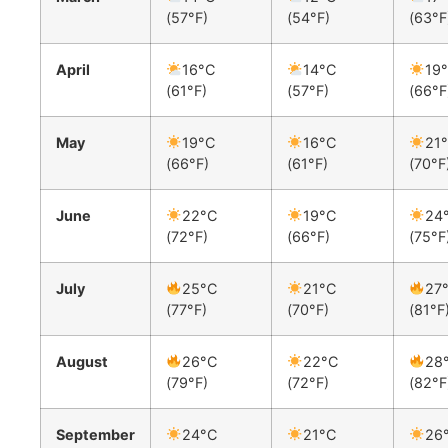
(57°F)
(54°F)
(63°F
April
16°C
14°C
19
(61°F)
(57°F)
(66°F
May
19°C
16°C
21
(66°F)
(61°F)
(70°F
June
22°C
19°C
24
(72°F)
(66°F)
(75°F
July
25°C
21°C
27
(77°F)
(70°F)
(81°F
August
26°C
22°C
28
(79°F)
(72°F)
(82°F
September
24°C
21°C
26