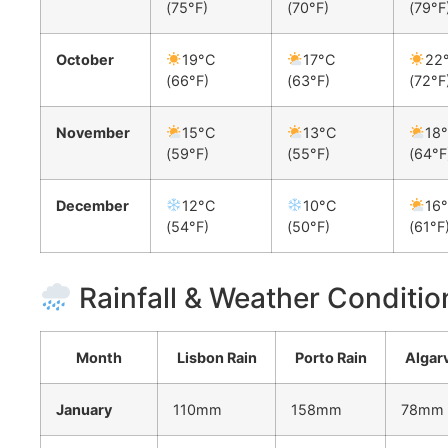
(75°F)
(70°F)
(79°F
October
19°C
17°C
22
(66°F)
(63°F)
(72°F
November
15°C
13°C
18
(59°F)
(55°F)
(64°F
December
12°C
10°C
16
(54°F)
(50°F)
(61°F
Rainfall & Weather Conditio
Month
Lisbon Rain
Porto Rain
Algar
January
110mm
158mm
78mm