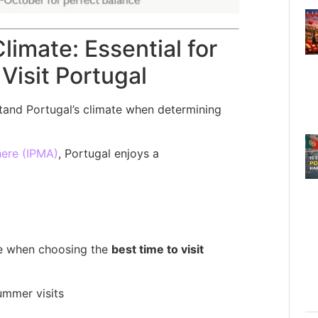
limate: Essential for
Visit Portugal
rstand Portugal’s climate when determining
here (IPMA)
, Portugal enjoys a
ole when choosing the
best time to visit
ummer visits