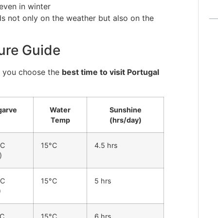
even in winter
 not only on the weather but also on the
ure Guide
s you choose the
best time to visit Portugal
garve
Water
Sunshine
Temp
(hrs/day)
°C
15°C
4.5 hrs
)
°C
15°C
5 hrs
)
°C
15°C
6 hrs