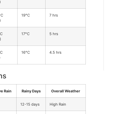
)
°C
19°C
7 hrs
)
°C
17°C
5 hrs
)
°C
16°C
4.5 hrs
)
ns
ve Rain
Rainy Days
Overall Weather
12-15 days
High Rain