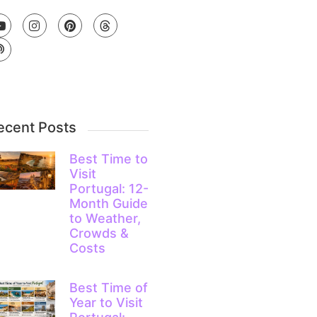
ecent Posts
Best Time to
Visit
Portugal: 12-
Month Guide
to Weather,
Crowds &
Costs
Best Time of
Year to Visit