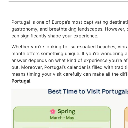
Portugal is one of Europe’s most captivating destinatio
gastronomy, and breathtaking landscapes. However,
can significantly shape your experience.
Whether you’re looking for sun-soaked beaches, vibrant
month offers something unique. If you’re wondering 
answer depends on what kind of experience you’re afte
out. Moreover, Portugal’s calendar is filled with tradi
means timing your visit carefully can make all the di
Portugal
.