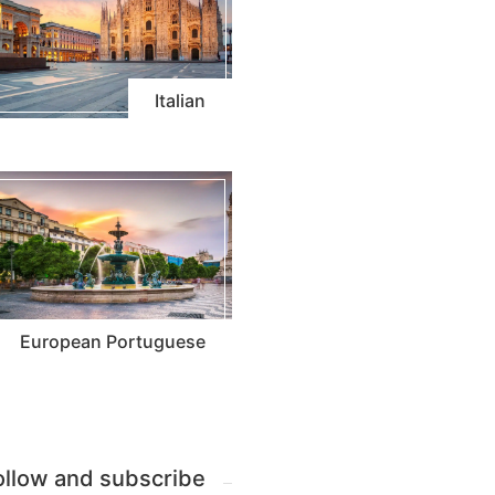
Italian
European Portuguese
ollow and subscribe