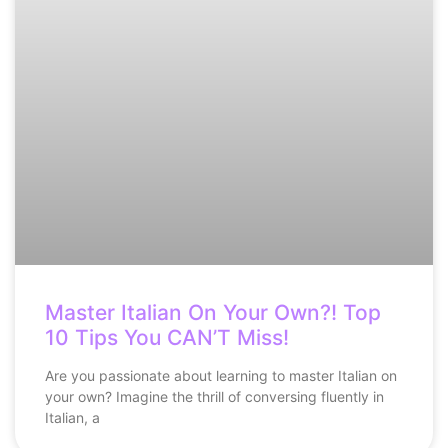
Master Italian On Your Own?! Top
10 Tips You CAN’T Miss!
Are you passionate about learning to master Italian on
your own? Imagine the thrill of conversing fluently in
Italian, a