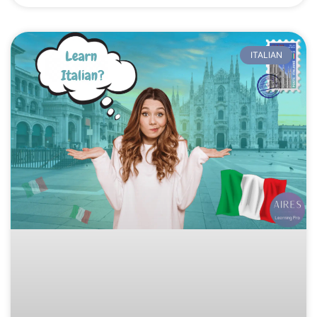
ITALIAN