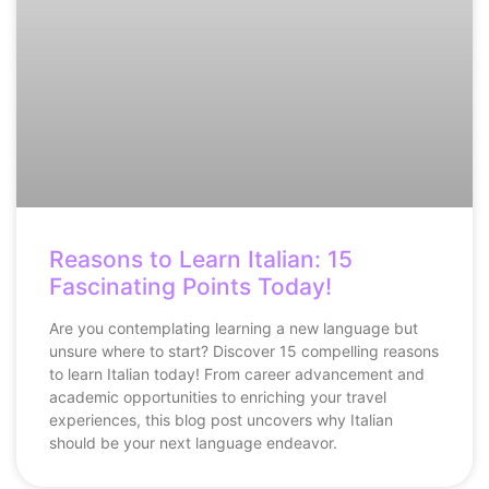
Reasons to Learn Italian: 15
Fascinating Points Today!
Are you contemplating learning a new language but
unsure where to start? Discover 15 compelling reasons
to learn Italian today! From career advancement and
academic opportunities to enriching your travel
experiences, this blog post uncovers why Italian
should be your next language endeavor.