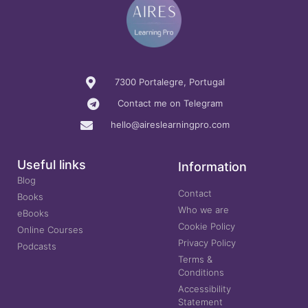
7300 Portalegre, Portugal
Contact me on Telegram
hello@aireslearningpro.com
Useful links
Information
Blog
Contact
Books
Who we are
eBooks
Cookie Policy
Online Courses
Privacy Policy
Podcasts
Terms &
Conditions
Accessibility
Statement