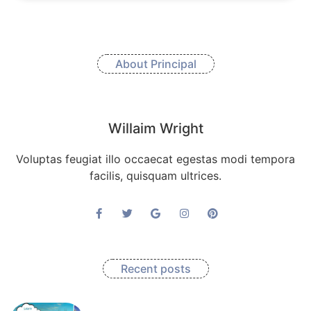
About Principal
Willaim Wright
Voluptas feugiat illo occaecat egestas modi tempora
facilis, quisquam ultrices.
Recent posts