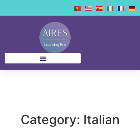
content
Category: Italian