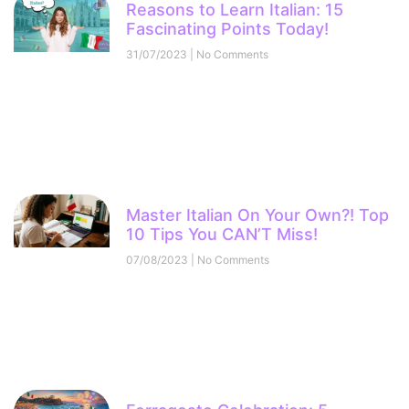
Reasons to Learn Italian: 15
Fascinating Points Today!
31/07/2023
No Comments
Master Italian On Your Own?! Top
10 Tips You CAN’T Miss!
07/08/2023
No Comments