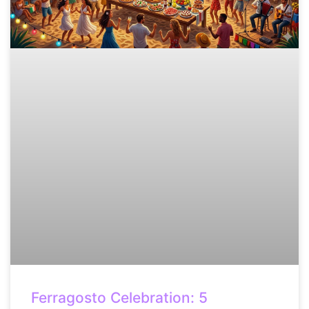
Ferragosto Celebration: 5