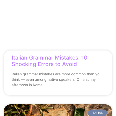
Italian Grammar Mistakes: 10
Shocking Errors to Avoid
Italian grammar mistakes are more common than you
think — even among native speakers. On a sunny
afternoon in Rome,
ITALIAN