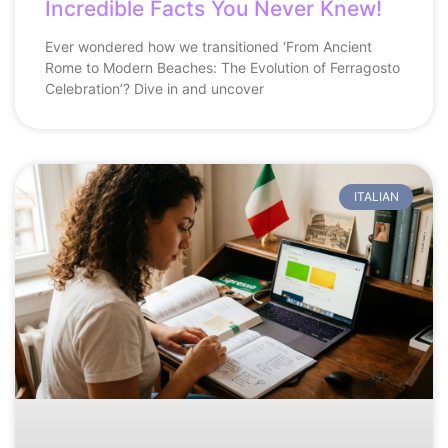
Incredible Facts You Never Knew!
Ever wondered how we transitioned ‘From Ancient
Rome to Modern Beaches: The Evolution of Ferragosto
Celebration’? Dive in and uncover
ITALIAN