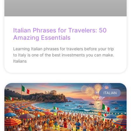
Italian Phrases for Travelers: 50
Amazing Essentials
Learning Italian phrases for travelers before your trip
to Italy is one of the best investments you can make.
Italians
ITALIAN