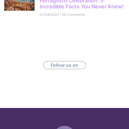
Ferragosto Celebration: 5
Incredible Facts You Never Knew!
07/08/2023
No Comments
Follow us on