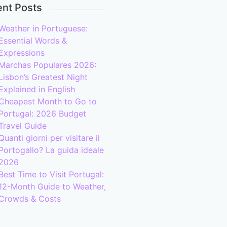
nt Posts
Weather in Portuguese:
Essential Words &
Expressions
Marchas Populares 2026:
Lisbon’s Greatest Night
Explained in English
Cheapest Month to Go to
Portugal: 2026 Budget
Travel Guide
Quanti giorni per visitare il
Portogallo? La guida ideale
2026
Best Time to Visit Portugal:
12-Month Guide to Weather,
Crowds & Costs