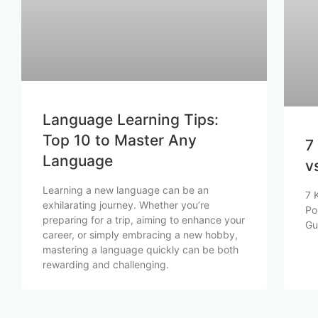
Language Learning Tips:
Top 10 to Master Any
7
Language
v
Learning a new language can be an
7 
exhilarating journey. Whether you’re
Po
preparing for a trip, aiming to enhance your
Gu
career, or simply embracing a new hobby,
mastering a language quickly can be both
rewarding and challenging.