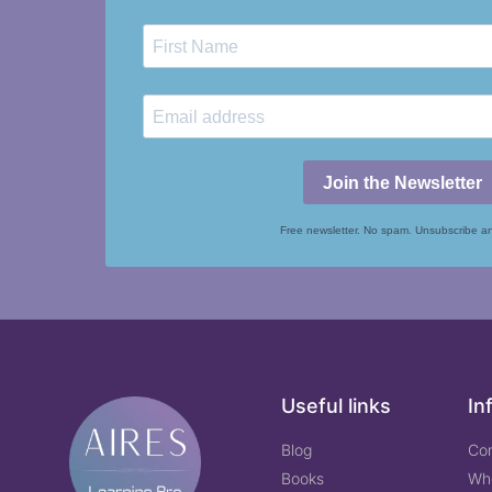
Join the Newsletter
Free newsletter. No spam. Unsubscribe a
Useful links
In
Blog
Co
Books
Wh