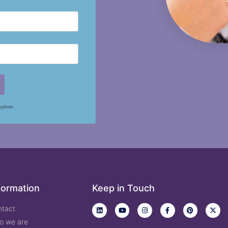
nytime.
formation
Keep in Touch
ntact
o we are