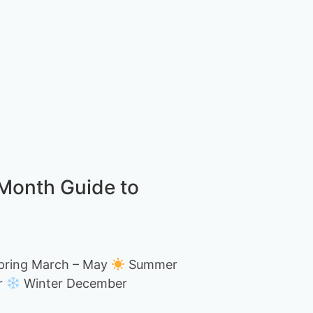
-Month Guide to
ring March – May
Summer
r
Winter December