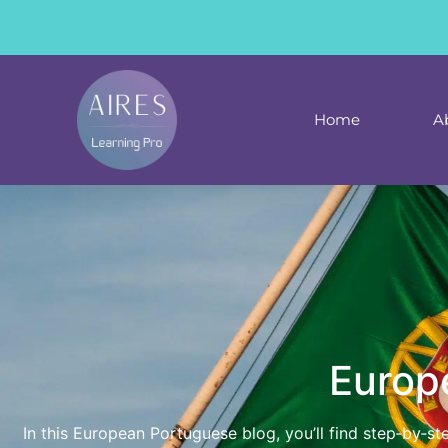
content
Home
A
Europ
In this European Portuguese blog, you’ll find step‑by‑s