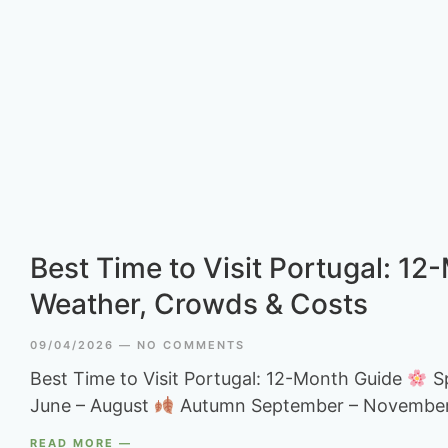
Best Time to Visit Portugal: 12
Weather, Crowds & Costs
09/04/2026
NO COMMENTS
Best Time to Visit Portugal: 12-Month Guide
Sp
June – August
Autumn September – Novembe
READ MORE —