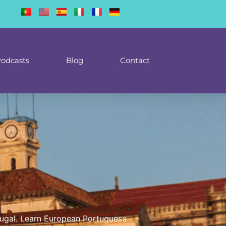
odcasts
Blog
Contact
ortugal. Learn European Portuguese