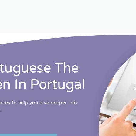
rtuguese The
en In Portugal
ources to help you dive deeper into
.