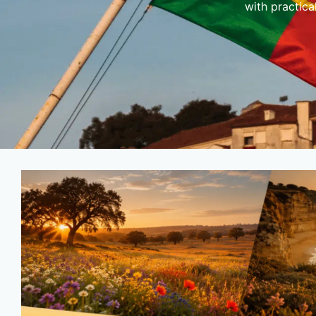
with practica