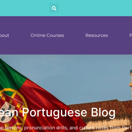
bout
Online Courses
Resources
P
ean Portuguese Blog
tep lessons, pronunciation drills, and culture notes from P