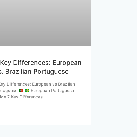
 Key Differences: European
s. Brazilian Portuguese
Key Differences: European vs Brazilian
rtuguese
European Portuguese
ide 7 Key Differences: