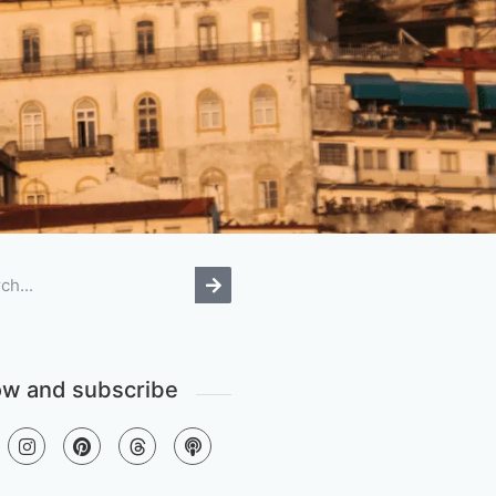
ow and subscribe