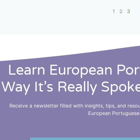
1
2
3
Learn European Po
Way It’s Really Spok
Receive a newsletter filled with insights, tips, and res
European Portuguese