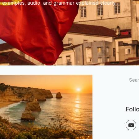
l examples, audio, and grammar explained clearly.
Foll