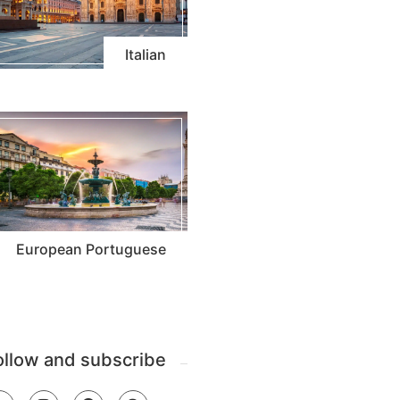
Italian
European Portuguese
ollow and subscribe