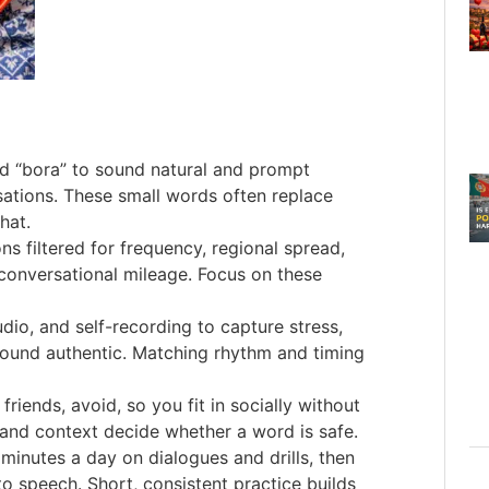
nd “bora” to sound natural and prompt
sations. These small words often replace
hat.
ns filtered for frequency, regional spread,
 conversational mileage. Focus on these
dio, and self-recording to capture stress,
ound authentic. Matching rhythm and timing
 friends, avoid, so you fit in socially without
and context decide whether a word is safe.
 minutes a day on dialogues and drills, then
to speech. Short, consistent practice builds