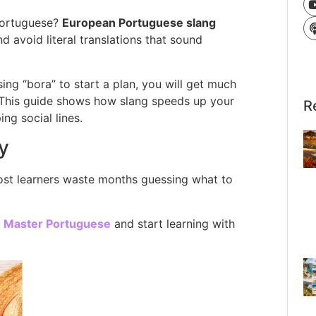
Portuguese?
European Portuguese slang
 avoid literal translations that sound
ing “bora” to start a plan, you will get much
t. This guide shows how slang speeds up your
R
ng social lines.
y
Most learners waste months guessing what to
o Master Portuguese
and start learning with