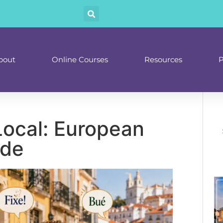
bout
Online Courses
Resources
P
Local: European
ide