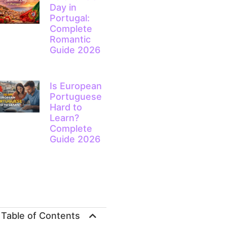
Day in
Portugal:
Complete
Romantic
Guide 2026
Is European
Portuguese
Hard to
Learn?
Complete
Guide 2026
Table of Contents