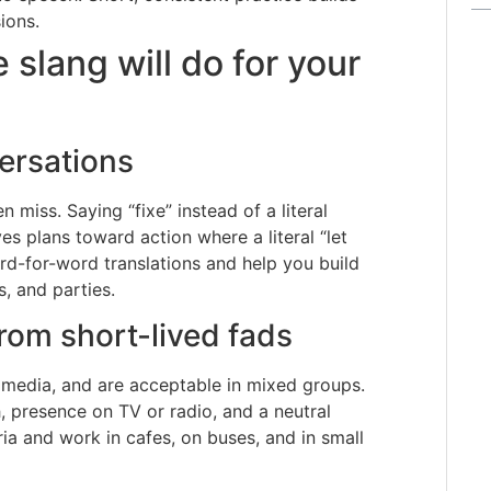
ions.
lang will do for your
ersations
 miss. Saying “fixe” instead of a literal
es plans toward action where a literal “let
d-for-word translations and help you build
s, and parties.
rom short-lived fads
 media, and are acceptable in mixed groups.
, presence on TV or radio, and a neutral
ia and work in cafes, on buses, and in small