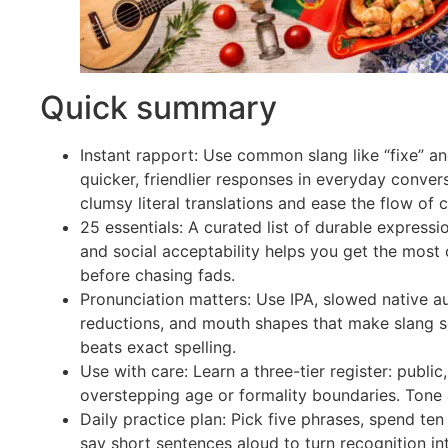
Quick summary
Instant rapport: Use common slang like “fixe” a
quicker, friendlier responses in everyday conver
clumsy literal translations and ease the flow of c
25 essentials: A curated list of durable expressio
and social acceptability helps you get the most
before chasing fads.
Pronunciation matters: Use IPA, slowed native au
reductions, and mouth shapes that make slang s
beats exact spelling.
Use with care: Learn a three-tier register: public,
overstepping age or formality boundaries. Tone 
Daily practice plan: Pick five phrases, spend ten
say short sentences aloud to turn recognition in