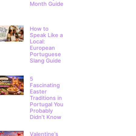
Month Guide
How to
Speak Like a
Local:
European
Portuguese
Slang Guide
5
Fascinating
Easter
Traditions in
Portugal You
Probably
Didn’t Know
Valentine’s