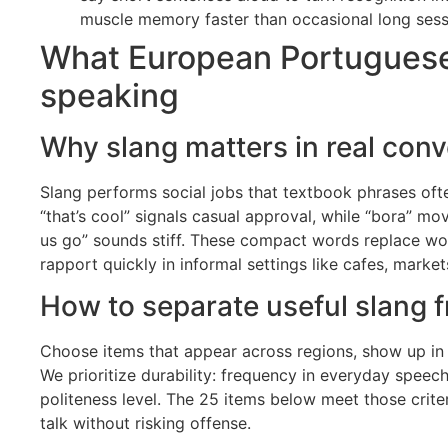
muscle memory faster than occasional long sess
What European Portuguese s
speaking
Why slang matters in real conv
Slang performs social jobs that textbook phrases often
“that’s cool” signals casual approval, while “bora” mov
us go” sounds stiff. These compact words replace wor
rapport quickly in informal settings like cafes, market
How to separate useful slang f
Choose items that appear across regions, show up in
We prioritize durability: frequency in everyday speech
politeness level. The 25 items below meet those criter
talk without risking offense.