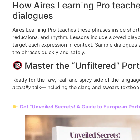
How Aires Learning Pro teache
dialogues
Aires Learning Pro teaches these phrases inside short
reductions, and rhythm. Lessons include slowed playb
target each expression in context. Sample dialogues a
the phrases quickly and safely.
Master the “Unfiltered” Por
Ready for the raw, real, and spicy side of the langu
actually
talk—including the slang and swears textbook
Get “Unveiled Secrets! A Guide to European Po