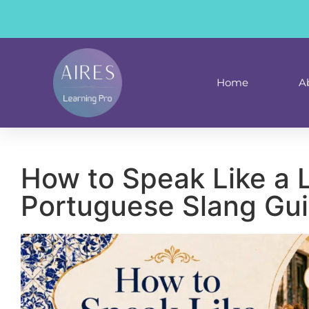
content
Home
A
How to Speak Like a 
Portuguese Slang Gu