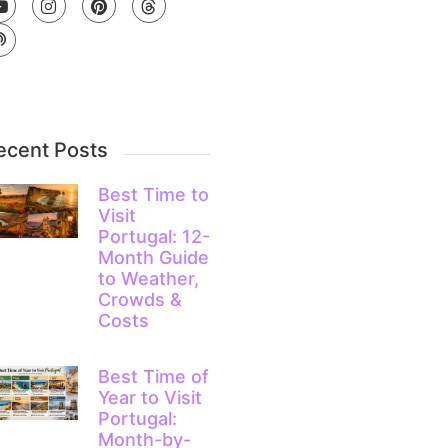
ecent Posts
Best Time to
Visit
Portugal: 12-
Month Guide
to Weather,
Crowds &
Costs
Best Time of
Year to Visit
Portugal:
Month-by-