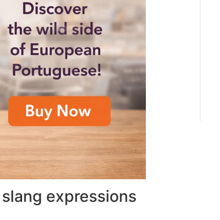
slang expressions