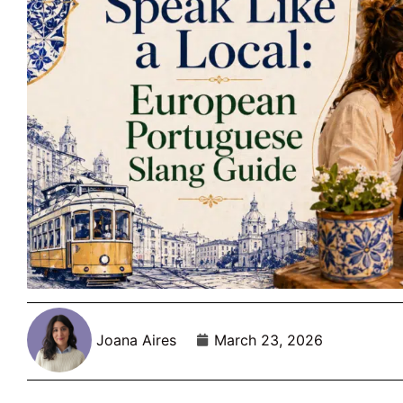
Joana Aires
March 23, 2026