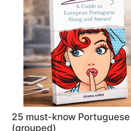
25 must-know Portuguese 
(grouped)