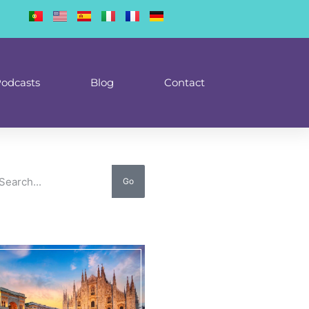
odcasts
Blog
Contact
Go