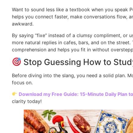
Want to sound less like a textbook when you speak 
helps you connect faster, make conversations flow, and
awkward.
By saying “fixe” instead of a clumsy compliment, or us
more natural replies in cafes, bars, and on the stree
comprehension and helps you fit in without oversteppi
Stop Guessing How to Stud
Before diving into the slang, you need a solid plan. 
focus on.
Download my Free Guide: 15-Minute Daily Plan t
clarity today!