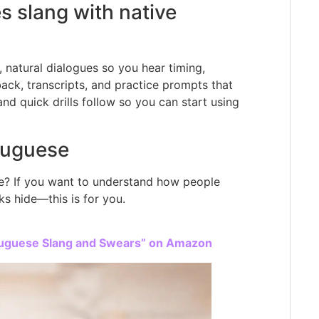
s slang with native
, natural dialogues so you hear timing,
ack, transcripts, and practice prompts that
nd quick drills follow so you can start using
tuguese
age? If you want to understand how people
s hide—this is for you.
rtuguese Slang and Swears” on Amazon