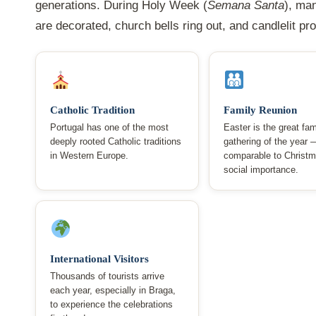
generations. During Holy Week (
Semana Santa
), ma
are decorated, church bells ring out, and candlelit p
Catholic Tradition
Family Reunion
Portugal has one of the most
Easter is the great fam
deeply rooted Catholic traditions
gathering of the year 
in Western Europe.
comparable to Christm
social importance.
International Visitors
Thousands of tourists arrive
each year, especially in Braga,
to experience the celebrations