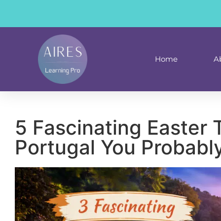
content
Home
A
5 Fascinating Easter T
Portugal You Probabl