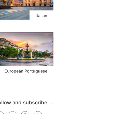
Italian
European Portuguese
ollow and subscribe