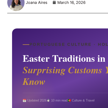
Joana Aires
March 16, 2026
PORTUGUESE CULTURE · HO
Easter Traditions in
Surprising Customs 
Know
Updated 2026
10 min read
Culture & Travel