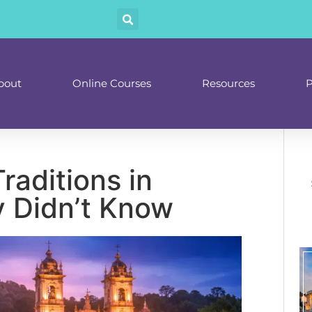
bout
Online Courses
Resources
P
raditions in
y Didn’t Know