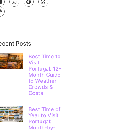
ecent Posts
Best Time to
Visit
Portugal: 12-
Month Guide
to Weather,
Crowds &
Costs
Best Time of
Year to Visit
Portugal:
Month-by-