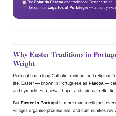
The
Folar da Páscoa
and traditional Easter cuisine
The curious
Lagartos of Portalegre
— a pastry with 
Why Easter Traditions in Portug
Weight
Portugal has a long Catholic tradition, and religious f
life. Easter — known in Portuguese as
Páscoa
— cele
and symbolises renewal, hope, and spiritual reflectio
But
Easter in Portugal
is more than a religious event
villages organise processions, and communities rev