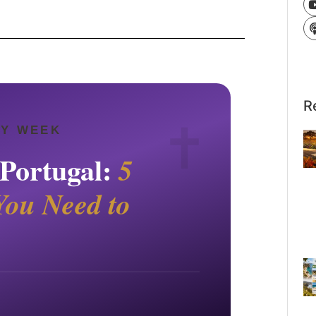
R
LY WEEK
 Portugal:
5
You Need to