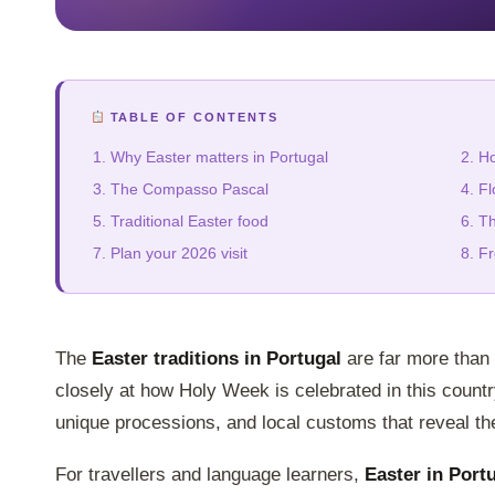
TABLE OF CONTENTS
Why Easter matters in Portugal
Ho
The Compasso Pascal
Fl
Traditional Easter food
Th
Plan your 2026 visit
Fr
The
Easter traditions in Portugal
are far more than
closely at how Holy Week is celebrated in this country
unique processions, and local customs that reveal the 
For travellers and language learners,
Easter in Port