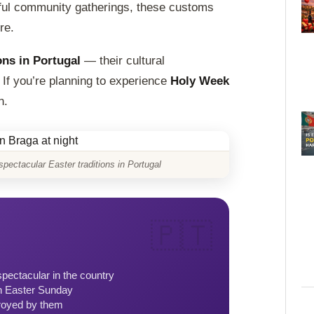
yful community gatherings, these customs
re.
ons in Portugal
— their cultural
 If you’re planning to experience
Holy Week
n.
ectacular Easter traditions in Portugal
ectacular in the country
n Easter Sunday
royed by them