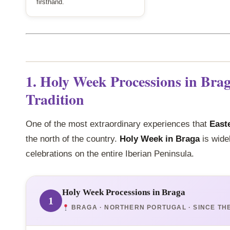
firsthand.
1. Holy Week Processions in Bra
Tradition
One of the most extraordinary experiences that
Easte
the north of the country.
Holy Week in Braga
is wide
celebrations on the entire Iberian Peninsula.
Holy Week Processions in Braga
1
BRAGA · NORTHERN PORTUGAL · SINCE TH