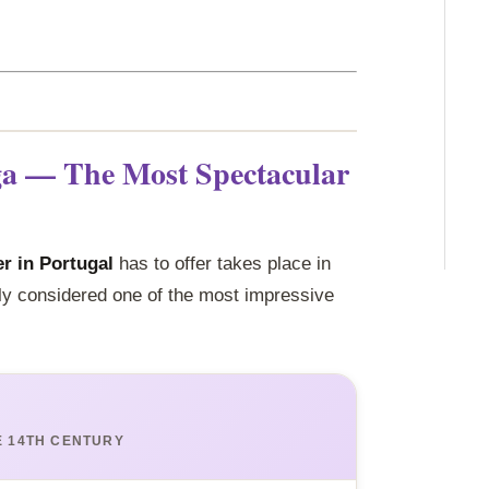
ga — The Most Spectacular
r in Portugal
has to offer takes place in
ly considered one of the most impressive
E 14TH CENTURY