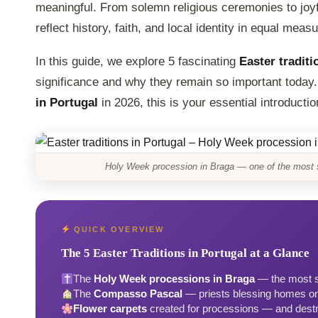
meaningful. From solemn religious ceremonies to jo
reflect history, faith, and local identity in equal measu
In this guide, we explore 5 fascinating
Easter traditi
significance and why they remain so important today.
in Portugal
in 2026, this is your essential introductio
Holy Week procession in Braga — one of the most sp
QUICK OVERVIEW
The 5 Easter Traditions in Portugal at a Glance
The
Holy Week processions in Braga
— the most sp
The
Compasso Pascal
— priests blessing homes o
Flower carpets
created for processions — and dest