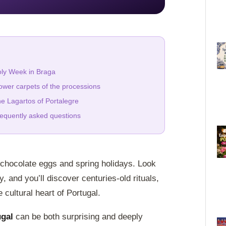
ly Week in Braga
ower carpets of the processions
e Lagartos of Portalegre
equently asked questions
 chocolate eggs and spring holidays. Look
, and you’ll discover centuries-old rituals,
cultural heart of Portugal.
ugal
can be both surprising and deeply