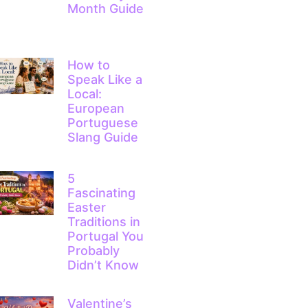
Month Guide
How to
Speak Like a
Local:
European
Portuguese
Slang Guide
5
Fascinating
Easter
Traditions in
Portugal You
Probably
Didn’t Know
Valentine’s