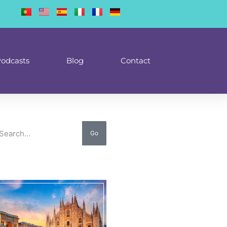
odcasts
Blog
Contact
Go