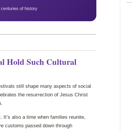
centuries of history
al Hold Such Cultural
estivals still shape many aspects of social
brates the resurrection of Jesus Christ
n.
. It’s also a time when families reunite,
ive customs passed down through