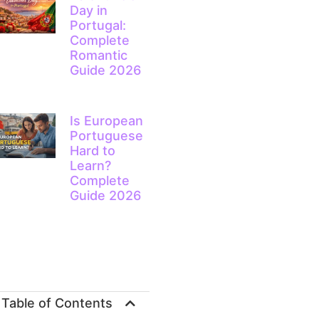
Day in
Portugal:
Complete
Romantic
Guide 2026
Is European
Portuguese
Hard to
Learn?
Complete
Guide 2026
Table of Contents