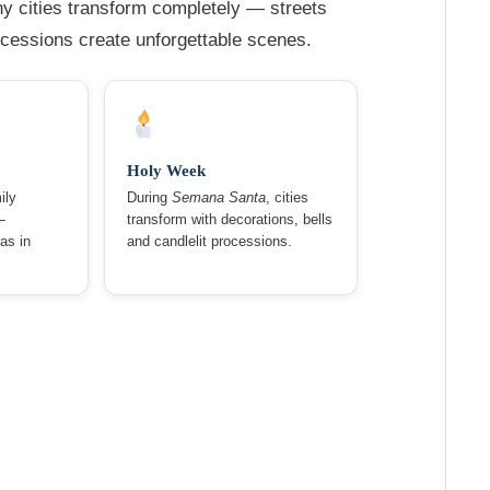
ny cities transform completely — streets
rocessions create unforgettable scenes.
Holy Week
ily
During
Semana Santa
, cities
—
transform with decorations, bells
as in
and candlelit processions.